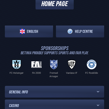
HOME PAGE
ENGLISH
HELP CENTRE
SPONSORSHIPS
BETINIA PROUDLY SUPPORTS SPORTS AND FAIR PLAY.
GENERAL INFO
CASINO