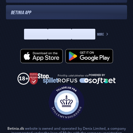
BETINIA APP
MORE
Betinia.dk
website is owned and operated by Denix Limited, a company
incorporated under the laws of Malta with the company registration