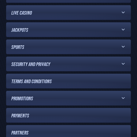
LIVE CASINO
JACKPOTS
SPORTS
SECURITY AND PRIVACY
TERMS AND CONDITIONS
PROMOTIONS
PAYMENTS
PARTNERS