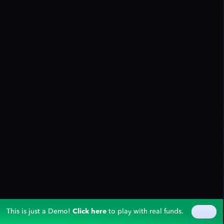
This is just a Demo!
to play with real funds.
Click here