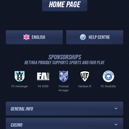
HOME PAGE
ENGLISH
HELP CENTRE
SPONSORSHIPS
BETINIA PROUDLY SUPPORTS SPORTS AND FAIR PLAY.
GENERAL INFO
CASINO