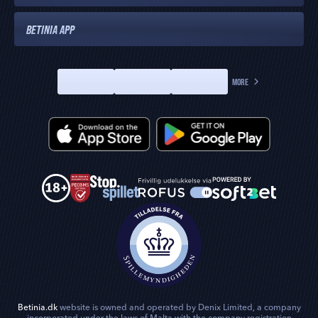
BETINIA APP
MORE
Betinia.dk
website is owned and operated by Denix Limited, a company
incorporated under the laws of Malta with the company registration