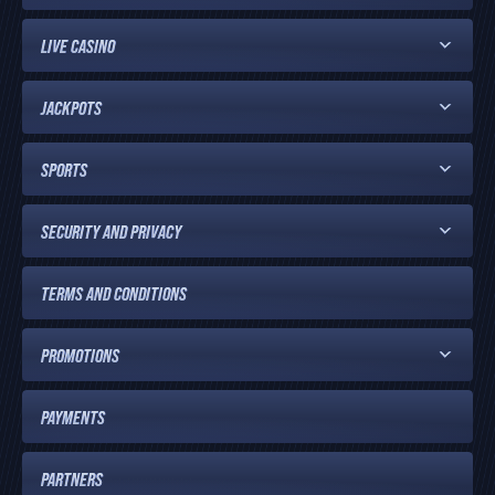
LIVE CASINO
JACKPOTS
SPORTS
SECURITY AND PRIVACY
TERMS AND CONDITIONS
PROMOTIONS
PAYMENTS
PARTNERS