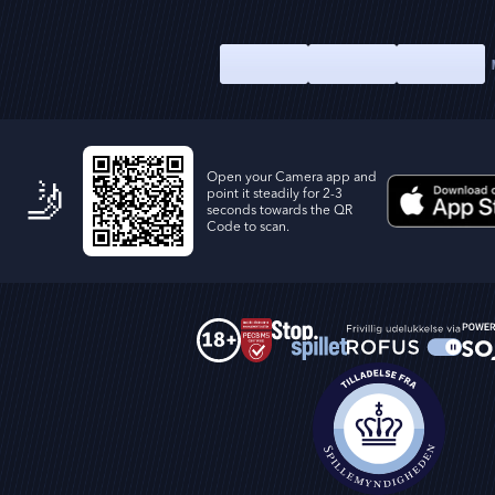
Open your Camera app and
🤳
point it steadily for 2-3
seconds towards the QR
Code to scan.