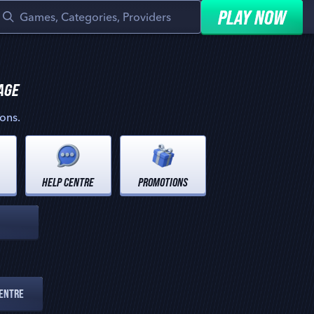
PLAY NOW
Games, Categories, Providers
AGE
ons.
HELP CENTRE
PROMOTIONS
ENTRE