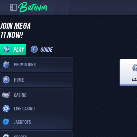
JOIN MEGA
11 NOW!
PLAY
GUIDE
PROMOTIONS
CA
HOME
CASINO
LIVE CASINO
JACKPOTS