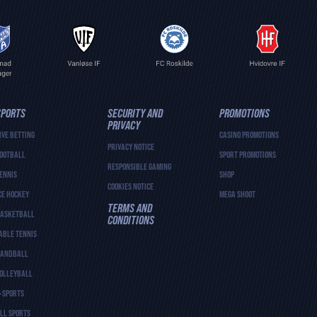
SPORTS
SECURITY AND
PROMOTIONS
PRIVACY
IVE BETTING
CASINO PROMOTIONS
PRIVACY NOTICE
OOTBALL
SPORT PROMOTIONS
RESPONSIBLE GAMING
ENNIS
SHOP
COOKIES NOTICE
CE HOCKEY
MEGA SHOOT
TERMS AND
ASKETBALL
CONDITIONS
ABLE TENNIS
ANDBALL
OLLEYBALL
-SPORTS
LL SPORTS