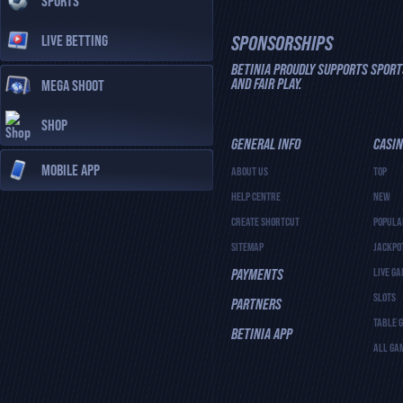
SPORTS
SPONSORSHIPS
LIVE BETTING
BETINIA PROUDLY SUPPORTS SPORT
AND FAIR PLAY.
MEGA SHOOT
SHOP
GENERAL INFO
CASI
MOBILE APP
ABOUT US
TOP
HELP CENTRE
NEW
CREATE SHORTCUT
POPULA
SITEMAP
JACKPO
PAYMENTS
LIVE G
SLOTS
PARTNERS
TABLE 
BETINIA APP
ALL GA