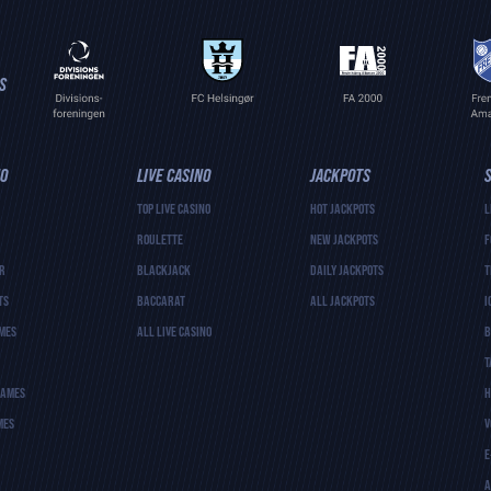
S
NO
LIVE CASINO
JACKPOTS
TOP LIVE CASINO
HOT JACKPOTS
L
ROULETTE
NEW JACKPOTS
F
R
BLACKJACK
DAILY JACKPOTS
T
TS
BACCARAT
ALL JACKPOTS
I
AMES
ALL LIVE CASINO
B
T
GAMES
H
MES
V
E
A