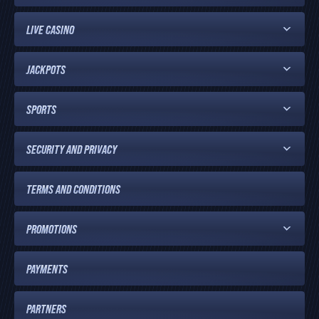
LIVE CASINO
JACKPOTS
SPORTS
SECURITY AND PRIVACY
TERMS AND CONDITIONS
PROMOTIONS
PAYMENTS
PARTNERS