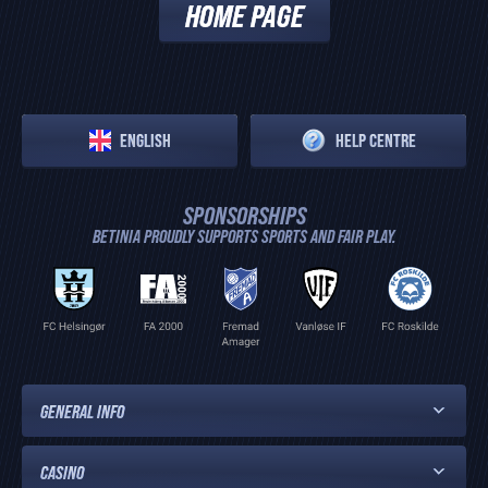
HOME PAGE
ENGLISH
HELP CENTRE
SPONSORSHIPS
BETINIA PROUDLY SUPPORTS SPORTS AND FAIR PLAY.
GENERAL INFO
CASINO