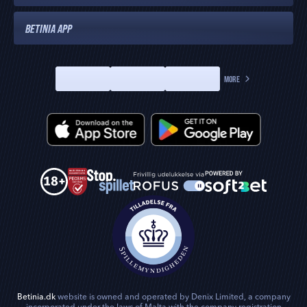
BETINIA APP
MORE
Betinia.dk
website is owned and operated by Denix Limited, a company
incorporated under the laws of Malta with the company registration