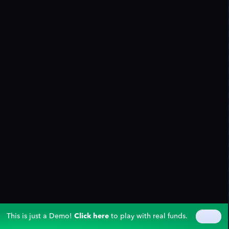
This is just a Demo!
to play with real funds.
Click here