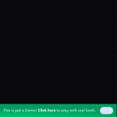
This is just a Demo!
to play with real funds.
Click here