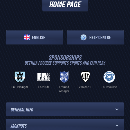
HOME PAGE
ENGLISH
HELP CENTRE
SPONSORSHIPS
BETINIA PROUDLY SUPPORTS SPORTS AND FAIR PLAY.
GENERAL INFO
JACKPOTS