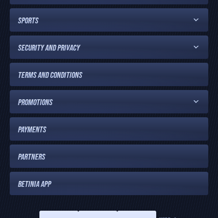
SPORTS
SECURITY AND PRIVACY
TERMS AND CONDITIONS
PROMOTIONS
PAYMENTS
PARTNERS
BETINIA APP