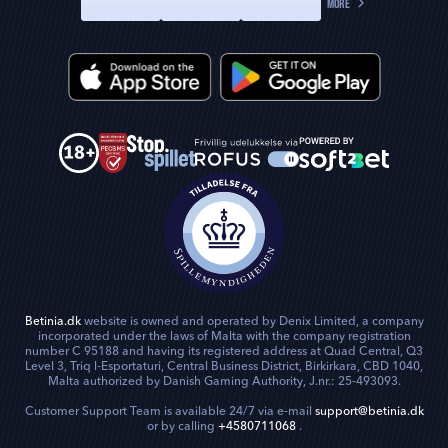
MORE
Betinia.dk
website is owned and operated by Denix Limited, a company
incorporated under the laws of Malta with the company registration
number C 95188 and having its registered address at Quad Central, Q3
Level 3, Triq l‑Esportaturi, Central Business District, Birkirkara, CBD 1040,
Malta authorized by Danish Gaming Authority, J.nr.: 25‑493093.
Customer Support Team is available 24/7 via e‑mail
support@betinia.dk
or by calling
+4580711068
.