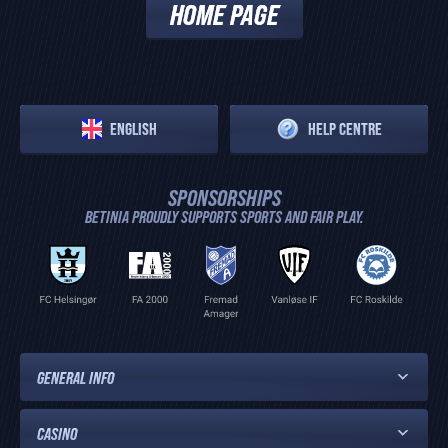
HOME PAGE
ENGLISH
HELP CENTRE
SPONSORSHIPS
BETINIA PROUDLY SUPPORTS SPORTS AND FAIR PLAY.
GENERAL INFO
CASINO