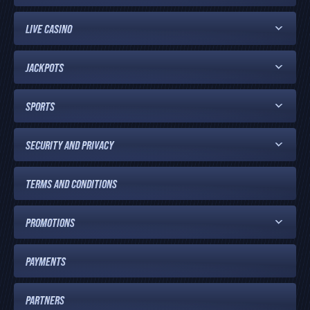
LIVE CASINO
JACKPOTS
SPORTS
SECURITY AND PRIVACY
TERMS AND CONDITIONS
PROMOTIONS
PAYMENTS
PARTNERS