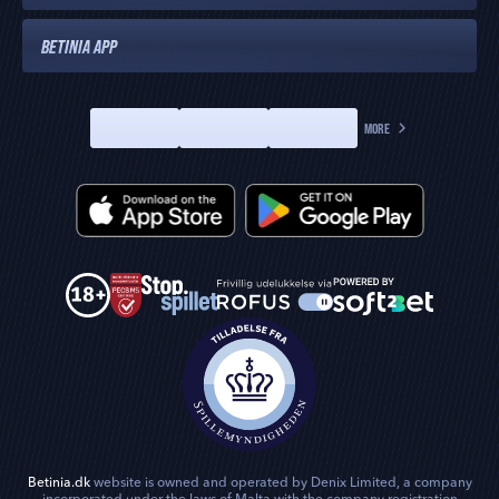
BETINIA APP
MORE
Betinia.dk
website is owned and operated by Denix Limited, a company
incorporated under the laws of Malta with the company registration