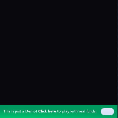
This is just a Demo!
to play with real funds.
Click here