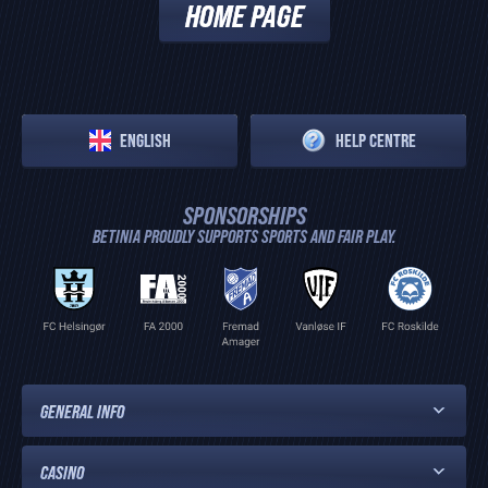
HOME PAGE
ENGLISH
HELP CENTRE
SPONSORSHIPS
BETINIA PROUDLY SUPPORTS SPORTS AND FAIR PLAY.
GENERAL INFO
CASINO