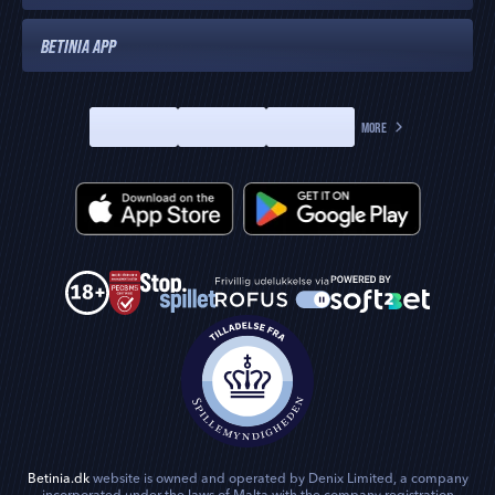
BETINIA APP
MORE
Betinia.dk
website is owned and operated by Denix Limited, a company
incorporated under the laws of Malta with the company registration