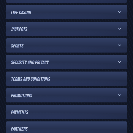
LIVE CASINO
JACKPOTS
SPORTS
SECURITY AND PRIVACY
TERMS AND CONDITIONS
PROMOTIONS
PAYMENTS
PARTNERS