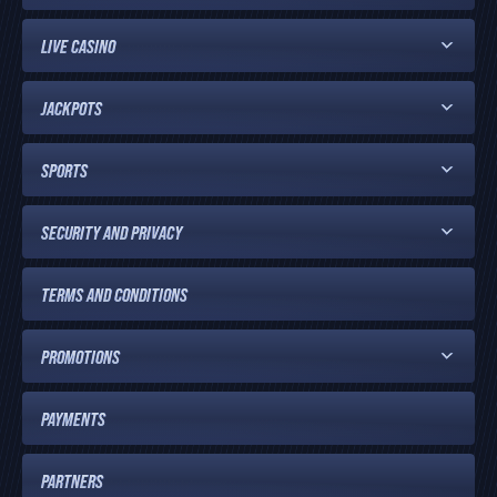
LIVE CASINO
JACKPOTS
SPORTS
SECURITY AND PRIVACY
TERMS AND CONDITIONS
PROMOTIONS
PAYMENTS
PARTNERS