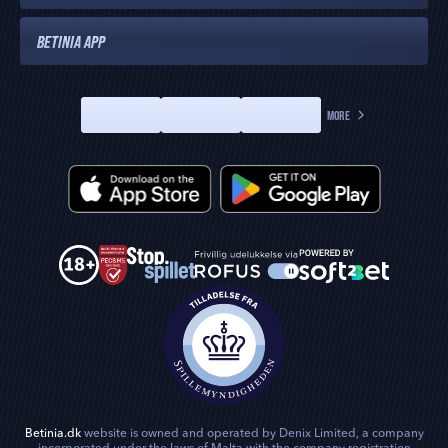
BETINIA APP
MORE
Betinia.dk
website is owned and operated by Denix Limited, a company
incorporated under the laws of Malta with the company registration