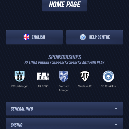
HOME PAGE
ENGLISH
HELP CENTRE
SPONSORSHIPS
BETINIA PROUDLY SUPPORTS SPORTS AND FAIR PLAY.
GENERAL INFO
CASINO