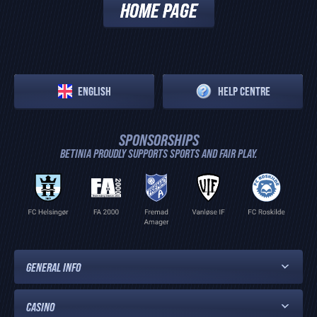
HOME PAGE
ENGLISH
HELP CENTRE
SPONSORSHIPS
BETINIA PROUDLY SUPPORTS SPORTS AND FAIR PLAY.
GENERAL INFO
CASINO