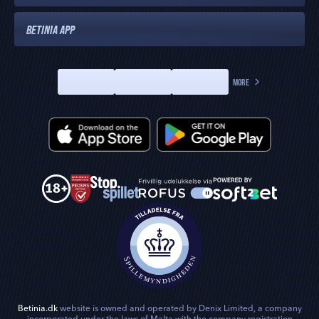
BETINIA APP
MORE
Betinia.dk
website is owned and operated by Denix Limited, a company
incorporated under the laws of Malta with the company registration