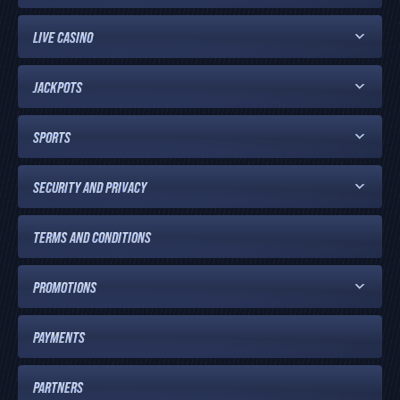
LIVE CASINO
JACKPOTS
SPORTS
SECURITY AND PRIVACY
TERMS AND CONDITIONS
PROMOTIONS
PAYMENTS
PARTNERS