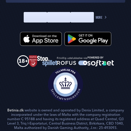
MORE
Betinia.dk
website is owned and operated by Denix Limited, a company
incorporated under the laws of Malta with the company registration
number C 95188 and having its registered address at Quad Central, Q3
Level 3, Triq l‑Esportaturi, Central Business District, Birkirkara, CBD 1040,
Malta authorized by Danish Gaming Authority, J.nr.: 25‑493093.