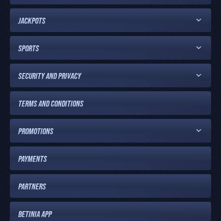
JACKPOTS
SPORTS
SECURITY AND PRIVACY
TERMS AND CONDITIONS
PROMOTIONS
PAYMENTS
PARTNERS
BETINIA APP