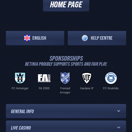
HOME PAGE
ENGLISH
HELP CENTRE
SPONSORSHIPS
BETINIA PROUDLY SUPPORTS SPORTS AND FAIR PLAY.
GENERAL INFO
LIVE CASINO