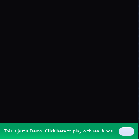
This is just a Demo!
to play with real funds.
Click here