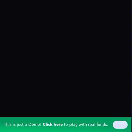
This is just a Demo!
to play with real funds.
Click here