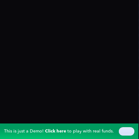
This is just a Demo!
to play with real funds.
Click here