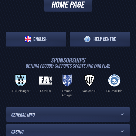
HOME PAGE
ENGLISH
HELP CENTRE
SPONSORSHIPS
BETINIA PROUDLY SUPPORTS SPORTS AND FAIR PLAY.
GENERAL INFO
CASINO