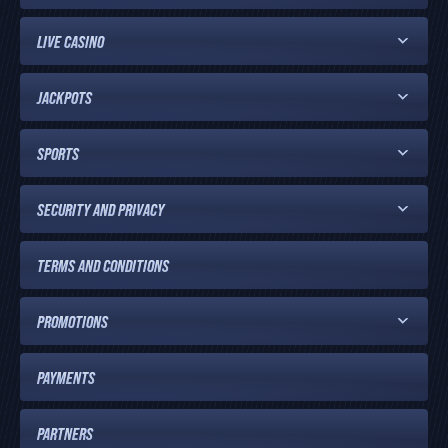
LIVE CASINO
JACKPOTS
SPORTS
SECURITY AND PRIVACY
TERMS AND CONDITIONS
PROMOTIONS
PAYMENTS
PARTNERS