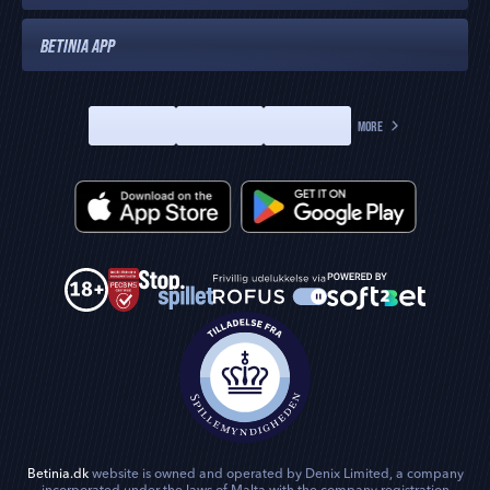
BETINIA APP
MORE
Betinia.dk
website is owned and operated by Denix Limited, a company
incorporated under the laws of Malta with the company registration