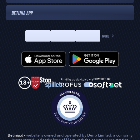
BETINIA APP
MORE
Betinia.dk
website is owned and operated by Denix Limited, a company
incorporated under the laws of Malta with the company registration