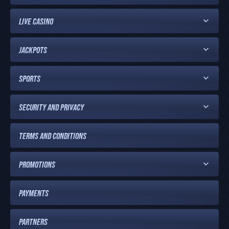
LIVE CASINO
JACKPOTS
SPORTS
SECURITY AND PRIVACY
TERMS AND CONDITIONS
PROMOTIONS
PAYMENTS
PARTNERS