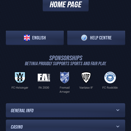
HOME PAGE
ENGLISH
HELP CENTRE
SPONSORSHIPS
BETINIA PROUDLY SUPPORTS SPORTS AND FAIR PLAY.
GENERAL INFO
CASINO