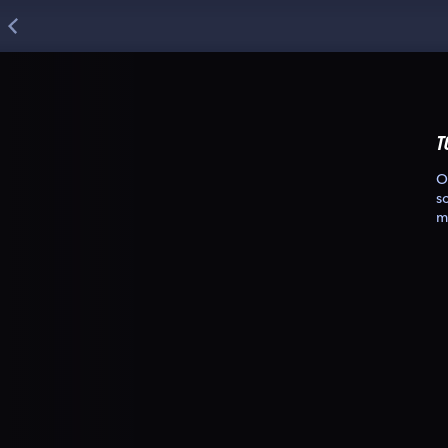
T
O
s
m