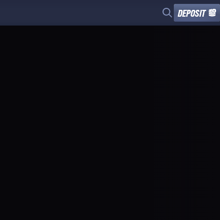
DEPOSIT