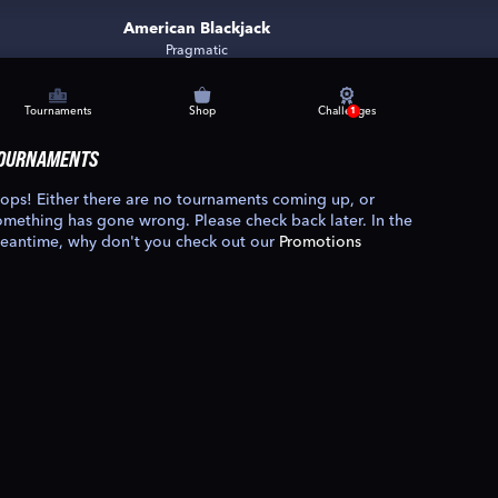
American Blackjack
Pragmatic
Tournaments
Shop
Challenges
1
OURNAMENTS
ops! Either there are no tournaments coming up, or
omething has gone wrong. Please check back later. In the
eantime, why don't you check out our
Promotions