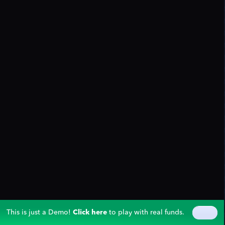
This is just a Demo!
to play with real funds.
Click here