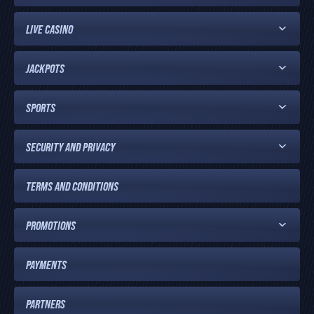
LIVE CASINO
JACKPOTS
SPORTS
SECURITY AND PRIVACY
TERMS AND CONDITIONS
PROMOTIONS
PAYMENTS
PARTNERS