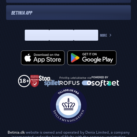
BETINIA APP
MORE
Betinia.dk
website is owned and operated by Denix Limited, a company
incorporated under the laws of Malta with the company registration