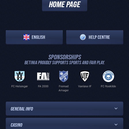
HOME PAGE
ENGLISH
HELP CENTRE
SPONSORSHIPS
BETINIA PROUDLY SUPPORTS SPORTS AND FAIR PLAY.
GENERAL INFO
CASINO