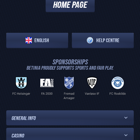
HOME PAGE
ENGLISH
HELP CENTRE
SPONSORSHIPS
BETINIA PROUDLY SUPPORTS SPORTS AND FAIR PLAY.
GENERAL INFO
CASINO