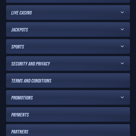
LIVE CASINO
JACKPOTS
SPORTS
SECURITY AND PRIVACY
TERMS AND CONDITIONS
PROMOTIONS
PAYMENTS
PARTNERS