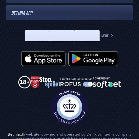
BETINIA APP
MORE
Betinia.dk
website is owned and operated by Denix Limited, a company
incorporated under the laws of Malta with the company registration