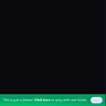
This is just a Demo!
to play with real funds.
Click here