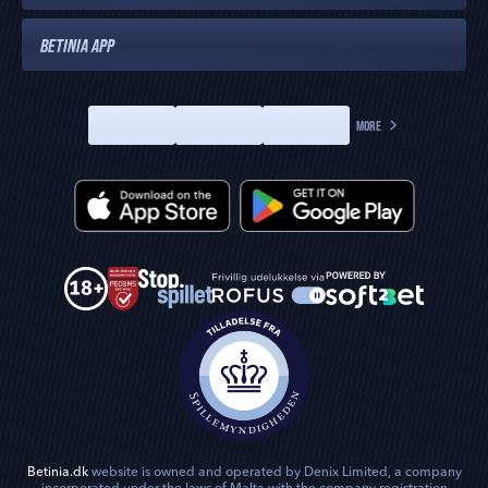
BETINIA APP
MORE
Betinia.dk
website is owned and operated by Denix Limited, a company
incorporated under the laws of Malta with the company registration