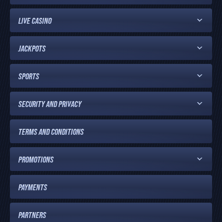
LIVE CASINO
JACKPOTS
SPORTS
SECURITY AND PRIVACY
TERMS AND CONDITIONS
PROMOTIONS
PAYMENTS
PARTNERS