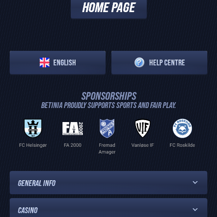
HOME PAGE
ENGLISH
HELP CENTRE
SPONSORSHIPS
BETINIA PROUDLY SUPPORTS SPORTS AND FAIR PLAY.
GENERAL INFO
CASINO