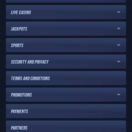
LIVE CASINO
JACKPOTS
SPORTS
SECURITY AND PRIVACY
TERMS AND CONDITIONS
PROMOTIONS
PAYMENTS
PARTNERS