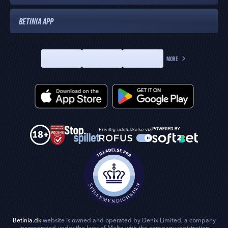
BETINIA APP
MORE
Betinia.dk
website is owned and operated by Denix Limited, a company
incorporated under the laws of Malta with the company registration