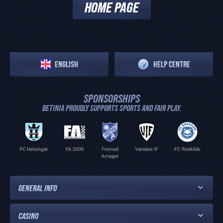
HOME PAGE
ENGLISH
HELP CENTRE
SPONSORSHIPS
BETINIA PROUDLY SUPPORTS SPORTS AND FAIR PLAY.
GENERAL INFO
CASINO