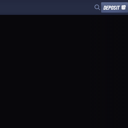
DEPOSIT