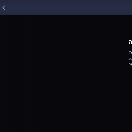
T
O
s
m