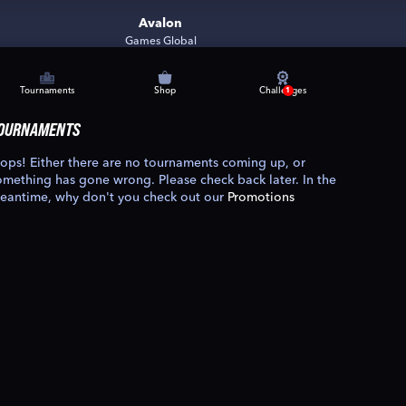
Avalon
Games Global
Tournaments
Shop
Challenges
1
OURNAMENTS
ops! Either there are no tournaments coming up, or
omething has gone wrong. Please check back later. In the
eantime, why don't you check out our
Promotions