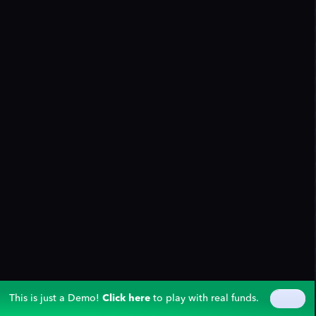
This is just a Demo!
to play with real funds.
Click here