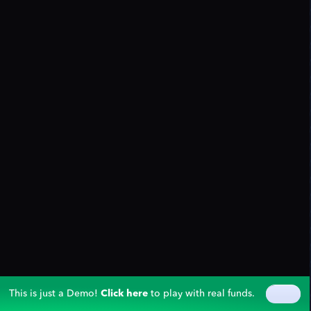
This is just a Demo!
to play with real funds.
Click here