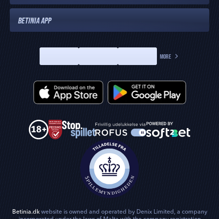
BETINIA APP
MORE
Betinia.dk
website is owned and operated by Denix Limited, a company
incorporated under the laws of Malta with the company registration