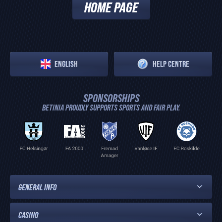
HOME PAGE
ENGLISH
HELP CENTRE
SPONSORSHIPS
BETINIA PROUDLY SUPPORTS SPORTS AND FAIR PLAY.
GENERAL INFO
CASINO