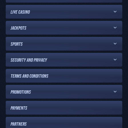
LIVE CASINO
JACKPOTS
SPORTS
SECURITY AND PRIVACY
TERMS AND CONDITIONS
PROMOTIONS
PAYMENTS
PARTNERS