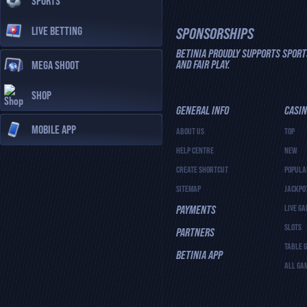
SPORTS
LIVE BETTING
SPONSORSHIPS
BETINIA PROUDLY SUPPORTS SPORT
AND FAIR PLAY.
MEGA SHOOT
SHOP
GENERAL INFO
CASI
MOBILE APP
ABOUT US
TOP
HELP CENTRE
NEW
CREATE SHORTCUT
POPULA
SITEMAP
JACKPO
PAYMENTS
LIVE G
SLOTS
PARTNERS
TABLE 
BETINIA APP
ALL GA