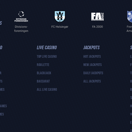
S
NO
LIVE CASINO
JACKPOTS
TOP LIVE CASINO
HOT JACKPOTS
L
ROULETTE
NEW JACKPOTS
F
R
BLACKJACK
DAILY JACKPOTS
T
TS
BACCARAT
ALL JACKPOTS
I
AMES
ALL LIVE CASINO
B
T
GAMES
H
MES
V
E
A