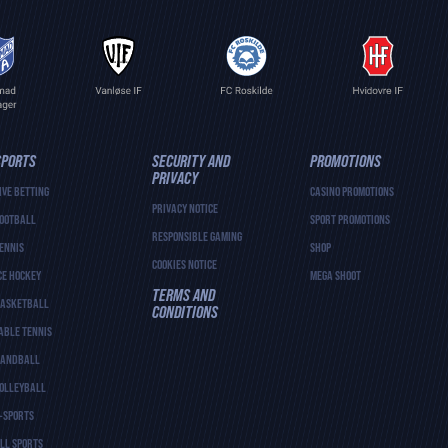
SPORTS
SECURITY AND
PROMOTIONS
PRIVACY
IVE BETTING
CASINO PROMOTIONS
PRIVACY NOTICE
OOTBALL
SPORT PROMOTIONS
RESPONSIBLE GAMING
ENNIS
SHOP
COOKIES NOTICE
CE HOCKEY
MEGA SHOOT
TERMS AND
ASKETBALL
CONDITIONS
ABLE TENNIS
ANDBALL
OLLEYBALL
-SPORTS
LL SPORTS