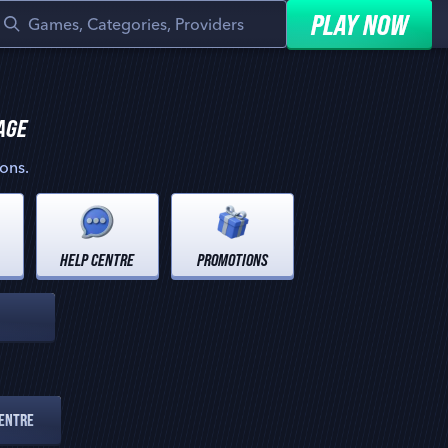
PLAY NOW
Games, Categories, Providers
AGE
ons.
HELP CENTRE
PROMOTIONS
ENTRE