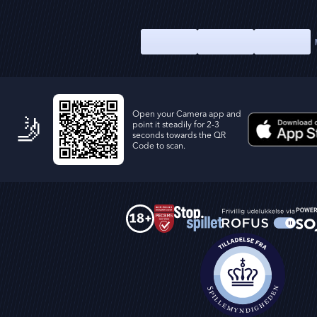
Open your Camera app and
🤳
point it steadily for 2-3
seconds towards the QR
Code to scan.