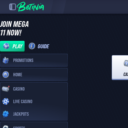
JOIN MEGA
11 NOW!
PLAY
GUIDE
PROMOTIONS
CA
HOME
CASINO
LIVE CASINO
JACKPOTS