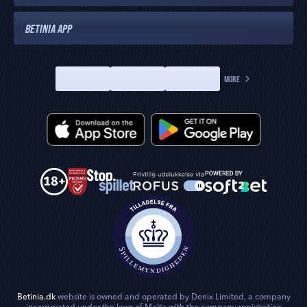
BETINIA APP
MORE
Betinia.dk
website is owned and operated by Denix Limited, a company
incorporated under the laws of Malta with the company registration