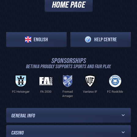
HOME PAGE
ENGLISH
HELP CENTRE
SPONSORSHIPS
BETINIA PROUDLY SUPPORTS SPORTS AND FAIR PLAY.
GENERAL INFO
CASINO