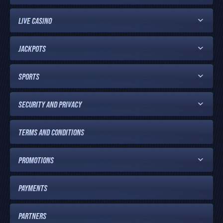
LIVE CASINO
JACKPOTS
SPORTS
SECURITY AND PRIVACY
TERMS AND CONDITIONS
PROMOTIONS
PAYMENTS
PARTNERS