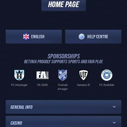
HOME PAGE
ENGLISH
HELP CENTRE
SPONSORSHIPS
BETINIA PROUDLY SUPPORTS SPORTS AND FAIR PLAY.
GENERAL INFO
CASINO