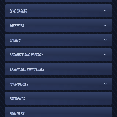
LIVE CASINO
JACKPOTS
SPORTS
SECURITY AND PRIVACY
TERMS AND CONDITIONS
PROMOTIONS
PAYMENTS
PARTNERS