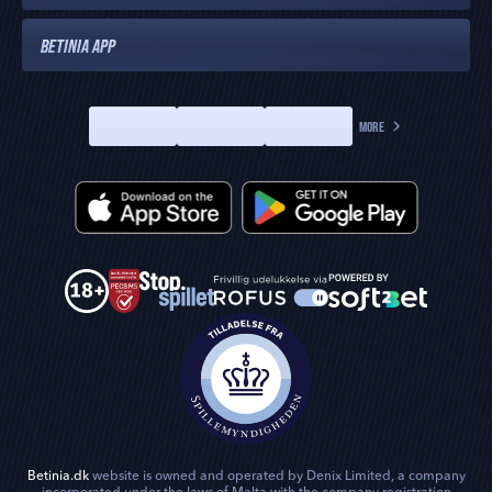
BETINIA APP
MORE
Betinia.dk
website is owned and operated by Denix Limited, a company
incorporated under the laws of Malta with the company registration