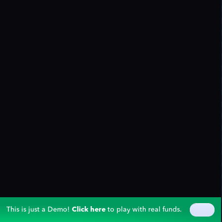
This is just a Demo!
to play with real funds.
Click here