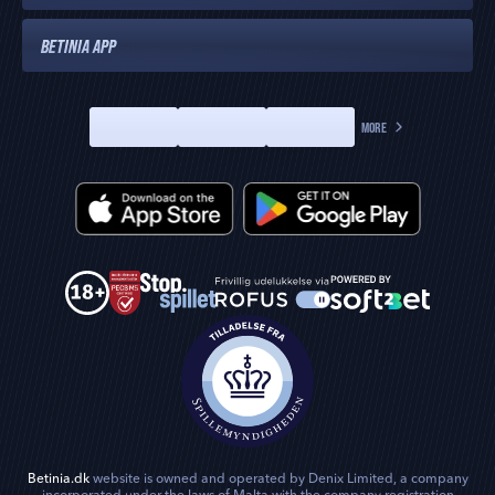
BETINIA APP
MORE
Betinia.dk
website is owned and operated by Denix Limited, a company
incorporated under the laws of Malta with the company registration