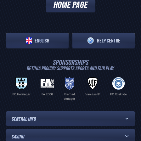
HOME PAGE
ENGLISH
HELP CENTRE
SPONSORSHIPS
BETINIA PROUDLY SUPPORTS SPORTS AND FAIR PLAY.
GENERAL INFO
CASINO