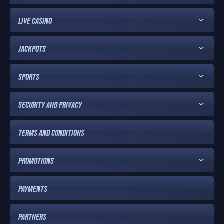
LIVE CASINO
JACKPOTS
SPORTS
SECURITY AND PRIVACY
TERMS AND CONDITIONS
PROMOTIONS
PAYMENTS
PARTNERS