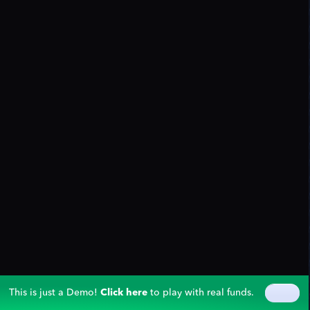
This is just a Demo!
to play with real funds.
Click here