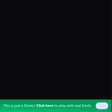
This is just a Demo!
to play with real funds.
Click here