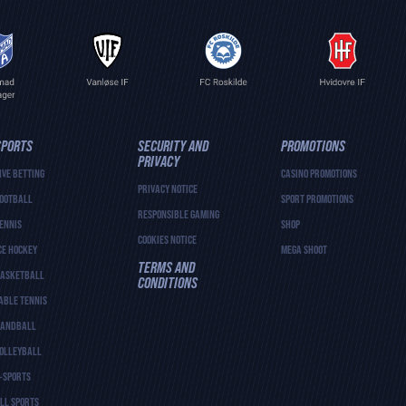
SPORTS
SECURITY AND
PROMOTIONS
PRIVACY
IVE BETTING
CASINO PROMOTIONS
PRIVACY NOTICE
OOTBALL
SPORT PROMOTIONS
RESPONSIBLE GAMING
ENNIS
SHOP
COOKIES NOTICE
CE HOCKEY
MEGA SHOOT
TERMS AND
ASKETBALL
CONDITIONS
ABLE TENNIS
ANDBALL
OLLEYBALL
-SPORTS
LL SPORTS