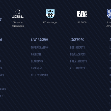
S
NO
LIVE CASINO
JACKPOTS
TOP LIVE CASINO
HOT JACKPOTS
L
ROULETTE
NEW JACKPOTS
F
R
BLACKJACK
DAILY JACKPOTS
T
TS
BACCARAT
ALL JACKPOTS
I
AMES
ALL LIVE CASINO
B
T
GAMES
H
MES
V
E
A