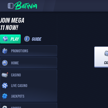
JOIN MEGA
11 NOW!
PLAY
GUIDE
PROMOTIONS
CA
HOME
CASINO
LIVE CASINO
JACKPOTS