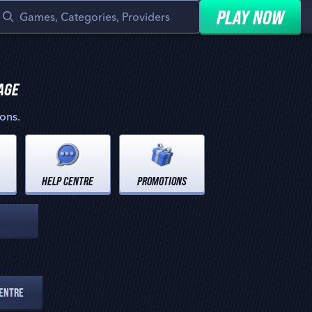
PLAY NOW
Games, Categories, Providers
AGE
ons.
HELP CENTRE
PROMOTIONS
ENTRE