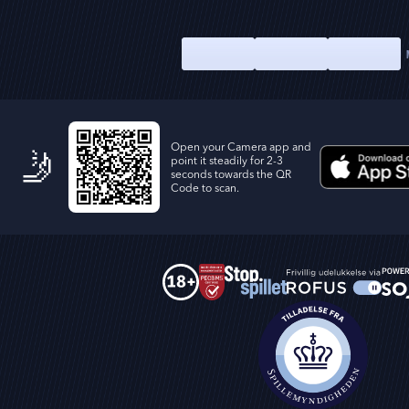
Open your Camera app and
🤳
point it steadily for 2-3
seconds towards the QR
Code to scan.