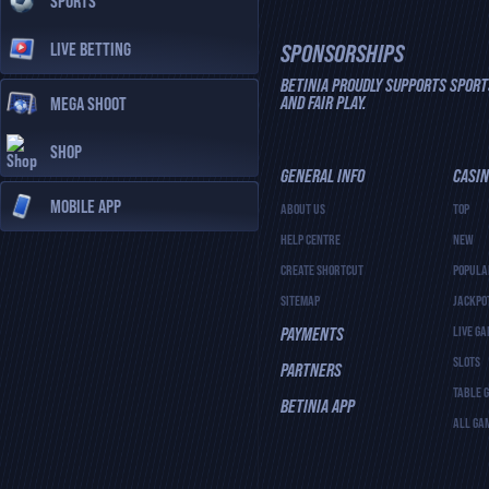
SPORTS
LIVE BETTING
SPONSORSHIPS
BETINIA PROUDLY SUPPORTS SPORT
AND FAIR PLAY.
MEGA SHOOT
SHOP
GENERAL INFO
CASI
MOBILE APP
ABOUT US
TOP
HELP CENTRE
NEW
CREATE SHORTCUT
POPULA
SITEMAP
JACKPO
PAYMENTS
LIVE G
SLOTS
PARTNERS
TABLE 
BETINIA APP
ALL GA