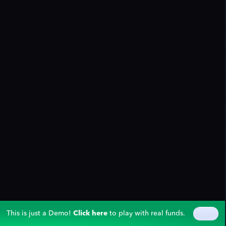
This is just a Demo!
to play with real funds.
Click here