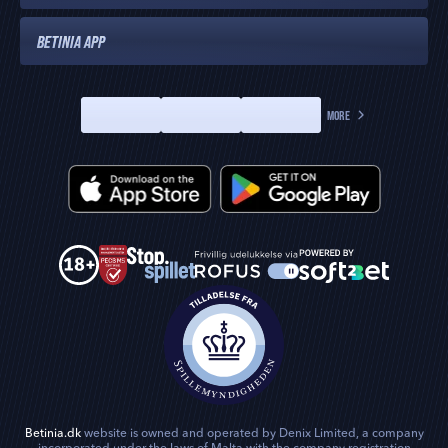
BETINIA APP
MORE
Betinia.dk
website is owned and operated by Denix Limited, a company
incorporated under the laws of Malta with the company registration