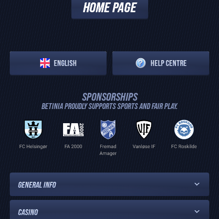
HOME PAGE
ENGLISH
HELP CENTRE
SPONSORSHIPS
BETINIA PROUDLY SUPPORTS SPORTS AND FAIR PLAY.
GENERAL INFO
CASINO