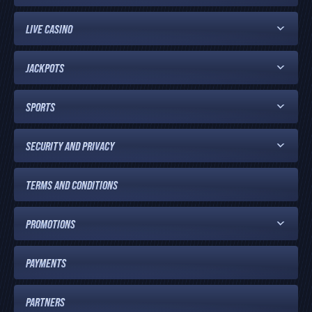
LIVE CASINO
JACKPOTS
SPORTS
SECURITY AND PRIVACY
TERMS AND CONDITIONS
PROMOTIONS
PAYMENTS
PARTNERS