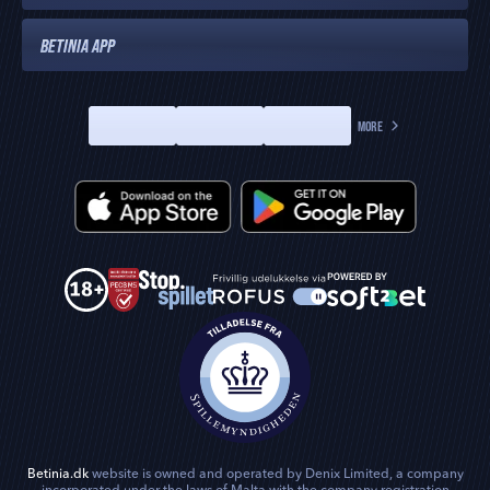
BETINIA APP
MORE
Betinia.dk
website is owned and operated by Denix Limited, a company
incorporated under the laws of Malta with the company registration