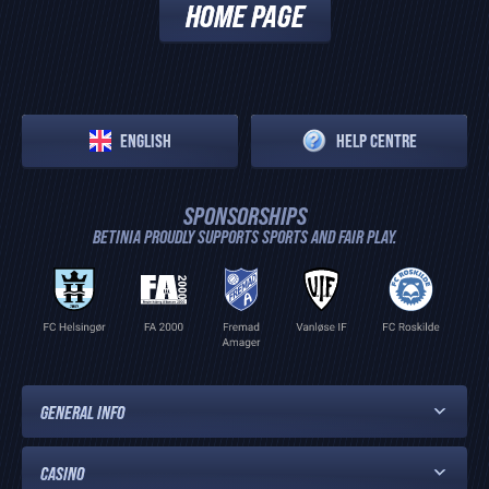
HOME PAGE
ENGLISH
HELP CENTRE
SPONSORSHIPS
BETINIA PROUDLY SUPPORTS SPORTS AND FAIR PLAY.
GENERAL INFO
CASINO