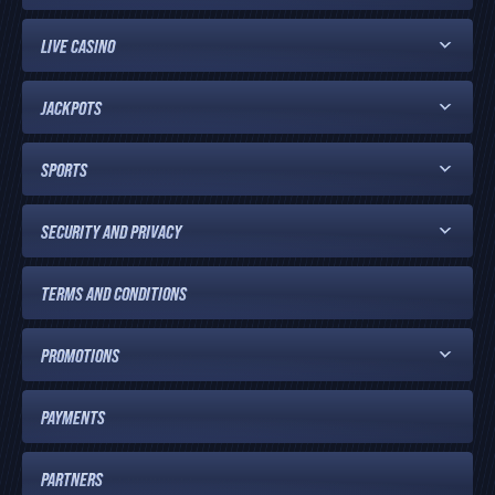
LIVE CASINO
JACKPOTS
SPORTS
SECURITY AND PRIVACY
TERMS AND CONDITIONS
PROMOTIONS
PAYMENTS
PARTNERS