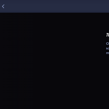
T
O
s
m