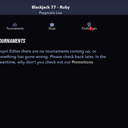
Blackjack 77 - Ruby
Pragmatic Live
Tournaments
Shop
Challenges
1
OURNAMENTS
ops! Either there are no tournaments coming up, or
omething has gone wrong. Please check back later. In the
eantime, why don't you check out our
Promotions