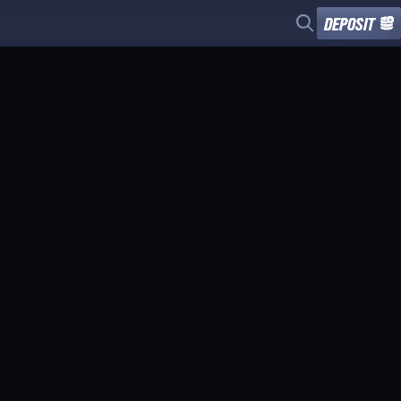
DEPOSIT