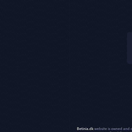
Betinia.dk
website is owned and o