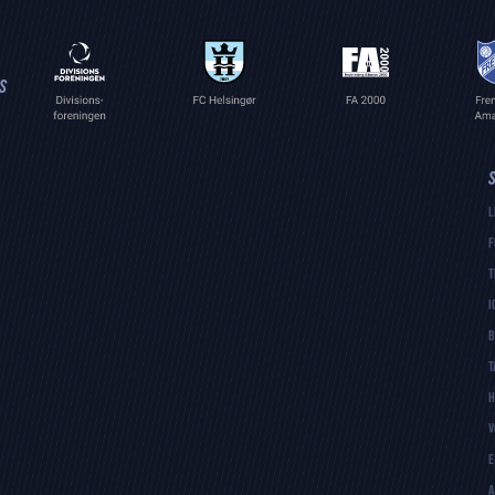
S
L
F
T
I
B
T
H
V
E
A