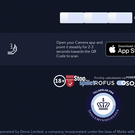
Open your Camera app and
🤳
point it steadily for 2-3
seconds towards the QR
Code to scan.
perated by Denix Limited, a company incorporated under the laws of Malta with