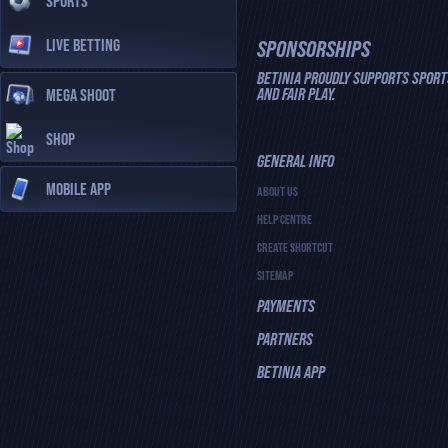
SPORTS
LIVE BETTING
SPONSORSHIPS
BETINIA PROUDLY SUPPORTS SPORT
AND FAIR PLAY.
MEGA SHOOT
SHOP
GENERAL INFO
MOBILE APP
ABOUT US
HELP CENTRE
CREATE SHORTCUT
SITEMAP
PAYMENTS
PARTNERS
BETINIA APP