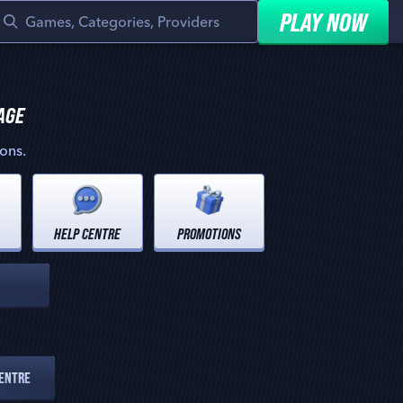
PLAY NOW
Games, Categories, Providers
AGE
ons.
HELP CENTRE
PROMOTIONS
ENTRE