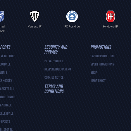
SPORTS
SECURITY AND
PROMOTIONS
PRIVACY
IVE BETTING
CASINO PROMOTIONS
PRIVACY NOTICE
OOTBALL
SPORT PROMOTIONS
RESPONSIBLE GAMING
ENNIS
SHOP
COOKIES NOTICE
CE HOCKEY
MEGA SHOOT
TERMS AND
ASKETBALL
CONDITIONS
ABLE TENNIS
ANDBALL
OLLEYBALL
-SPORTS
LL SPORTS