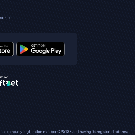
MORE
 the company registration number C 95188 and having its registered address