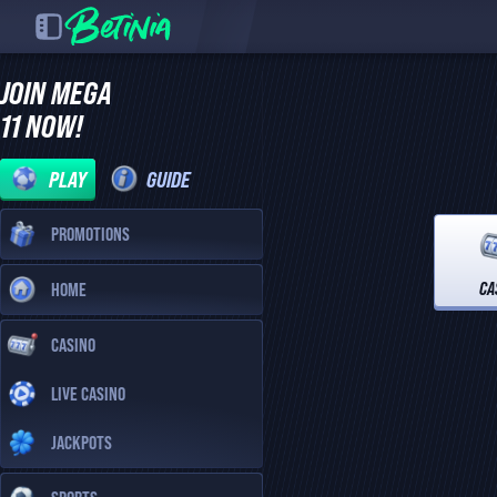
JOIN MEGA
11 NOW!
PLAY
GUIDE
PROMOTIONS
CA
HOME
CASINO
LIVE CASINO
JACKPOTS