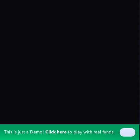
This is just a Demo!
to play with real funds.
Click here