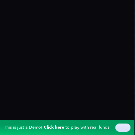
This is just a Demo!
to play with real funds.
Click here