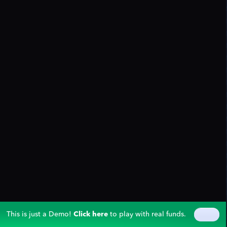
This is just a Demo!
to play with real funds.
Click here