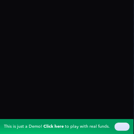
This is just a Demo!
to play with real funds.
Click here