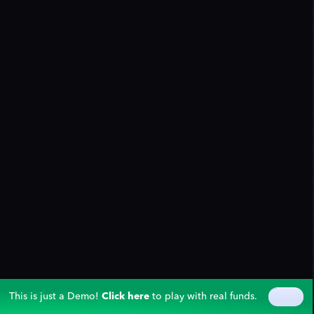
This is just a Demo!
to play with real funds.
Click here