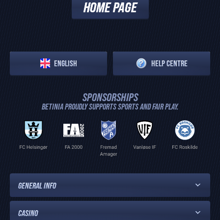
HOME PAGE
ENGLISH
HELP CENTRE
SPONSORSHIPS
BETINIA PROUDLY SUPPORTS SPORTS AND FAIR PLAY.
GENERAL INFO
CASINO