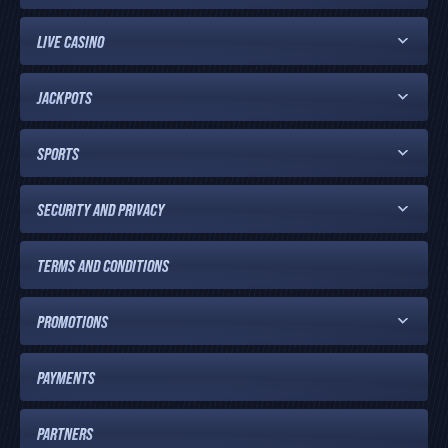
LIVE CASINO
JACKPOTS
SPORTS
SECURITY AND PRIVACY
TERMS AND CONDITIONS
PROMOTIONS
PAYMENTS
PARTNERS