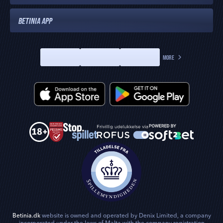
BETINIA APP
MORE
Betinia.dk
website is owned and operated by Denix Limited, a company
incorporated under the laws of Malta with the company registration