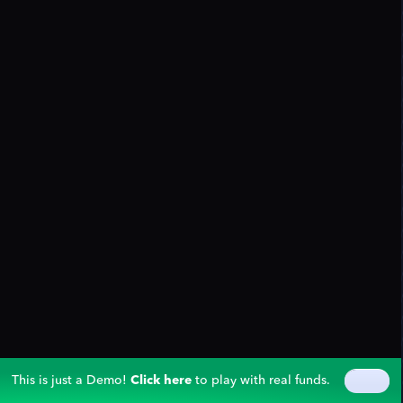
This is just a Demo!
to play with real funds.
Click here